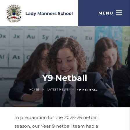
MENU
Y9 Netball
>
>
HOME
LATEST NEWS
Y9 NETBALL
In preparation for the 2025-26 netball
season, our Year 9 netball team had a