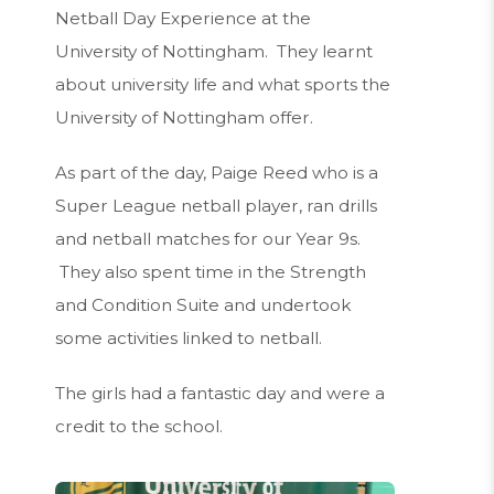
Netball Day Experience at the
University of Nottingham. They learnt
about university life and what sports the
University of Nottingham offer.
As part of the day, Paige Reed who is a
Super League netball player, ran drills
and netball matches for our Year 9s.
They also spent time in the Strength
and Condition Suite and undertook
some activities linked to netball.
The girls had a fantastic day and were a
credit to the school.