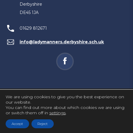
Derbyshire
DE45 1JA
01629 812671
info@ladymanners.derbyshire.sch.uk
(opens
in
new
tab)
We are using cookies to give you the best experience on
PRIVACY AND COOKIES
our website.
You can find out more about which cookies we are using
ACCESSIBILITY STATEMENT
or switch them off in
settings
.
(OPENS
MADE BY CODA EDUCATION
Accept
Reject
IN