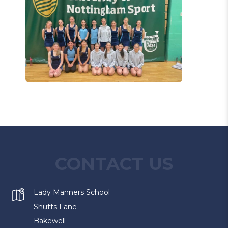
CONTACT US
Lady Manners School
Shutts Lane
Bakewell