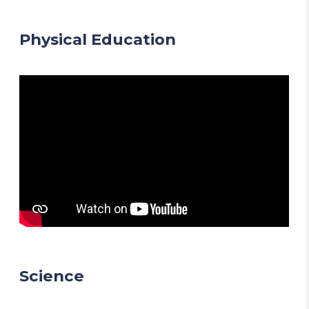
Physical Education
Science