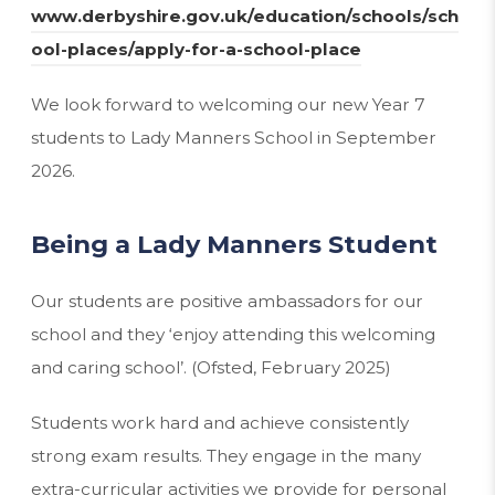
www.derbyshire.gov.uk/education/schools/sch
(
ool-places/apply-for-a-school-place
o
We look forward to welcoming our new Year 7
p
students to Lady Manners School in September
e
2026.
n
s
Being a Lady Manners Student
i
n
Our students are positive ambassadors for our
n
school and they ‘enjoy attending this welcoming
e
and caring school’. (Ofsted, February 2025)
w
t
Students work hard and achieve consistently
a
strong exam results. They engage in the many
b
extra-curricular activities we provide for personal