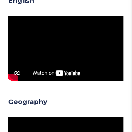
English
Geography