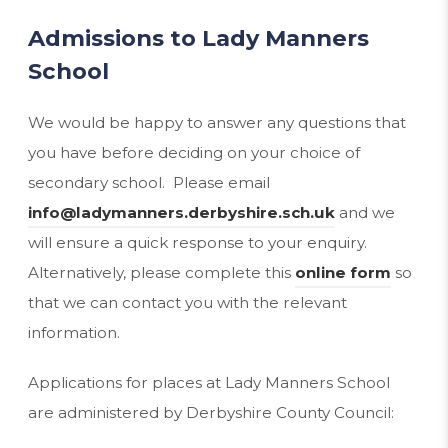
Admissions to Lady Manners
School
We would be happy to answer any questions that
you have before deciding on your choice of
secondary school. Please email
info@ladymanners.derbyshire.sch.uk
and we
will ensure a quick response to your enquiry.
Alternatively, please complete this
online form
so
that we can contact you with the relevant
information.
Applications for places at Lady Manners School
are administered by Derbyshire County Council: