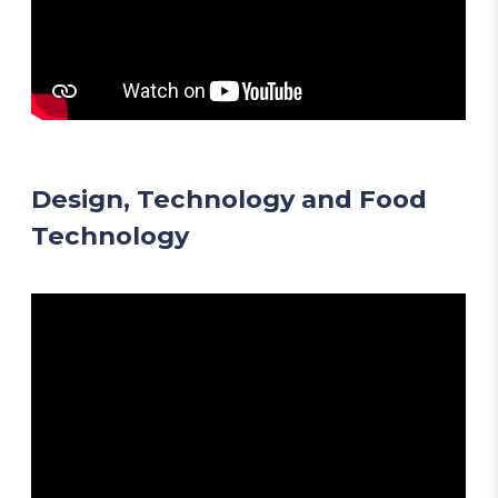
Design, Technology and Food
Technology