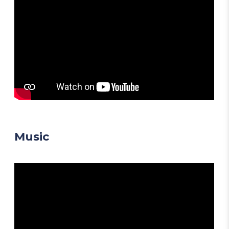
Music