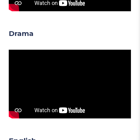
Drama