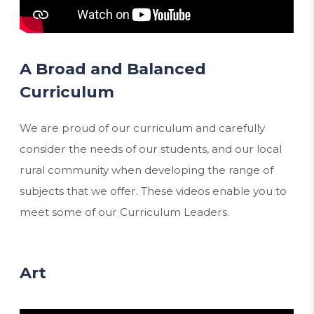
A Broad and Balanced
Curriculum
We are proud of our curriculum and carefully
consider the needs of our students, and our local
rural community when developing the range of
subjects that we offer. These videos enable you to
meet some of our Curriculum Leaders.
Art