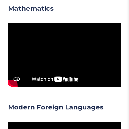
Mathematics
Modern Foreign Languages