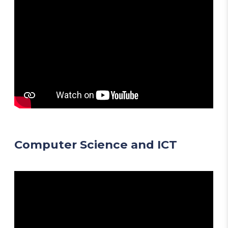
Computer Science and ICT