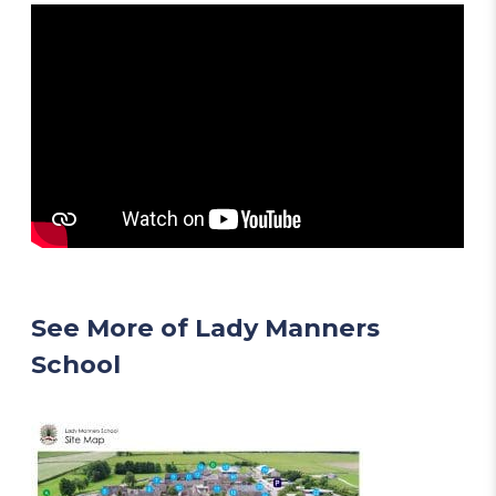
See More of Lady Manners
School
(
o