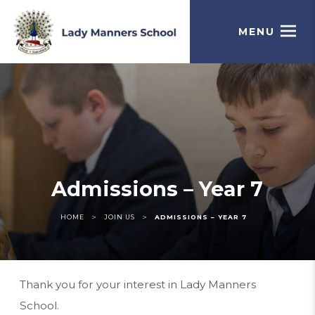
MENU
Admissions – Year 7
>
>
HOME
JOIN US
ADMISSIONS – YEAR 7
Thank you for your interest in Lady Manners
School.