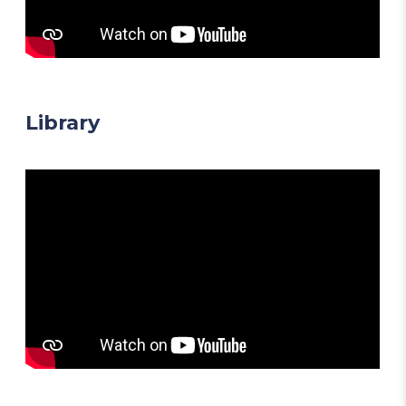
Library