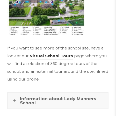
p
e
n
s
i
n
If you want to see more of the school site, have a
n
look at our
Virtual School Tours
page where you
e
will find a selection of 360 degree tours of the
w
school, and an external tour around the site, filmed
t
using our drone.
a
b
Information about Lady Manners
)
School