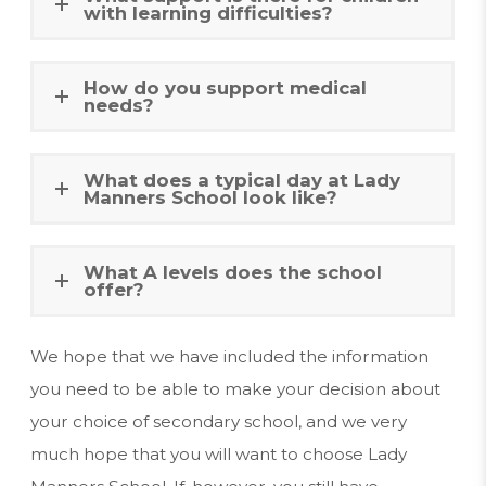
with learning difficulties?
How do you support medical
needs?
What does a typical day at Lady
Manners School look like?
What A levels does the school
offer?
We hope that we have included the information
you need to be able to make your decision about
your choice of secondary school, and we very
much hope that you will want to choose Lady