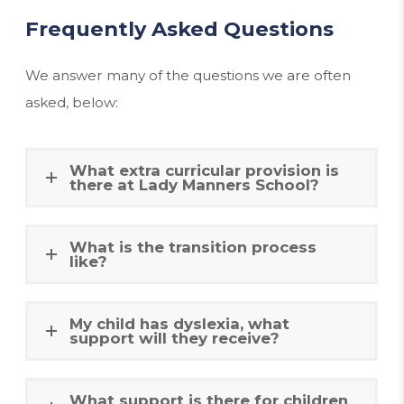
Frequently Asked Questions
We answer many of the questions we are often
asked, below:
What extra curricular provision is
there at Lady Manners School?
What is the transition process
like?
My child has dyslexia, what
support will they receive?
What support is there for children