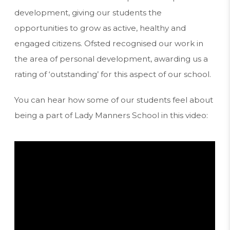
)
development, giving our students the
opportunities to grow as active, healthy and
engaged citizens. Ofsted recognised our work in
the area of personal development, awarding us a
rating of ‘outstanding’ for this aspect of our school.
You can hear how some of our students feel about
being a part of Lady Manners School in this video: