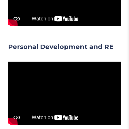
Personal Development and RE