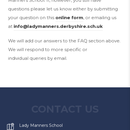
Manners School. If, however, you still have
questions please let us know either by submitting
your question on this
online form
, or emailing us
at
info@ladymanners.derbyshire.sch.uk
We will add our answers to the FAQ section above.
We will respond to more specific or
individual queries by email.
CONTACT US
Lady Manners School