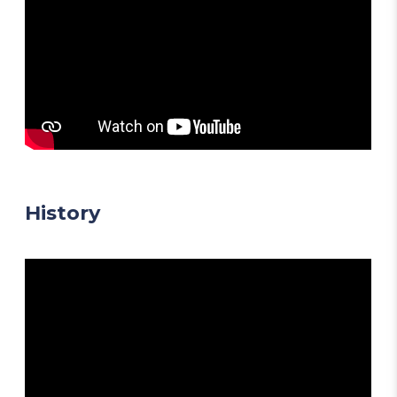
History