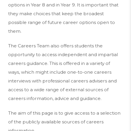
options in Year 8 and in Year 9. It is important that
they make choices that keep the broadest
possible range of future career options open to
them.
The Careers Team also offers students the
opportunity to access independent and impartial
careers guidance. This is offered in a variety of
ways, which might include one-to-one careers
interviews with professional careers advisers and
access to a wide range of external sources of
careers information, advice and guidance.
The aim of this page is to give access to a selection
of the publicly available sources of careers
information.