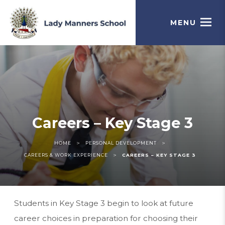
MENU
Careers – Key Stage 3
>
>
HOME
PERSONAL DEVELOPMENT
>
CAREERS & WORK EXPERIENCE
CAREERS – KEY STAGE 3
Students in Key Stage 3 begin to look at future
career choices in preparation for choosing their