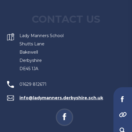
n
t
s
CONTACT US
a
i
b
n
)
Lady Manners School
n
Shutts Lane
e
Bakewell
w
Derbyshire
t
DE45 1JA
a
b
01629 812671
)
info@ladymanners.derbyshire.sch.uk
(o
in
(opens
(
(opens
ne
in
in
in
(opens
tab
new
new