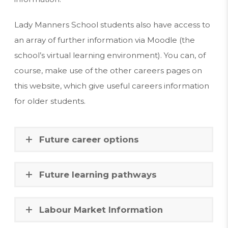
Lady Manners School students also have access to
an array of further information via Moodle (the
school’s virtual learning environment). You can, of
course, make use of the other careers pages on
this website, which give useful careers information
for older students.
Future career options
Future learning pathways
Labour Market Information