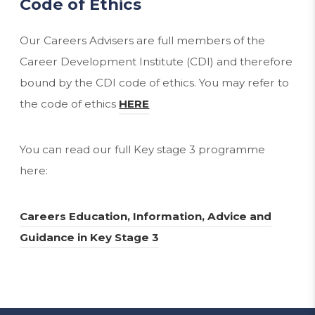
Code of Ethics
Our Careers Advisers are full members of the
Career Development Institute (CDI) and therefore
bound by the CDI code of ethics. You may refer to
(
the code of ethics
HERE
o
p
You can read our full Key stage 3 programme
e
here:
n
s
Careers Education, Information, Advice and
i
(
Guidance in Key Stage 3
n
o
n
p
e
e
w