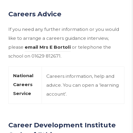
Careers Advice
If you need any further information or you would
like to arrange a careers guidance interview,
please
email Mrs E Bortoli
or telephone the
school on 01629 812671.
National
Careers information, help and
Careers
advice. You can open a ‘learning
(opens
Service
account’.
in
new
tab)
Career Development Institute