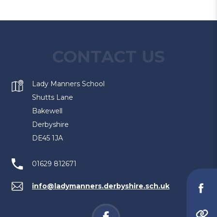
CONTACT US
Lady Manners School
Shutts Lane
Bakewell
Derbyshire
DE45 1JA
01629 812671
info@ladymanners.derbyshire.sch.uk
(o
in
(opens
(
(opens