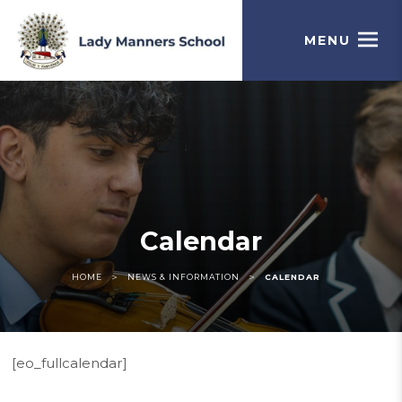
MENU
Calendar
>
>
HOME
NEWS & INFORMATION
CALENDAR
[eo_fullcalendar]