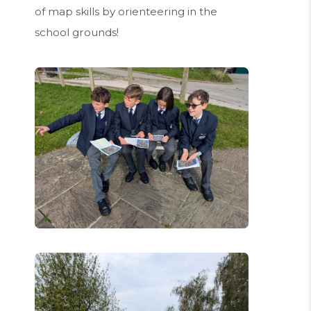
of map skills by orienteering in the
school grounds!