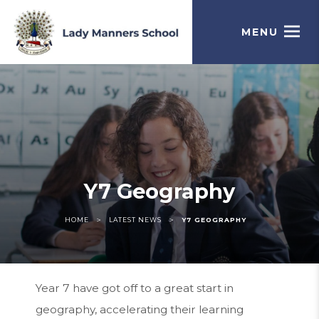
MENU
Y7 Geography
>
>
HOME
LATEST NEWS
Y7 GEOGRAPHY
Year 7 have got off to a great start in
geography, accelerating their learning