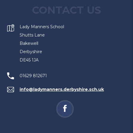
CONTACT US
Lady Manners School
Shutts Lane
Bakewell
Derbyshire
DE45 1JA
01629 812671
info@ladymanners.derbyshire.sch.uk
(opens
in
new
tab)