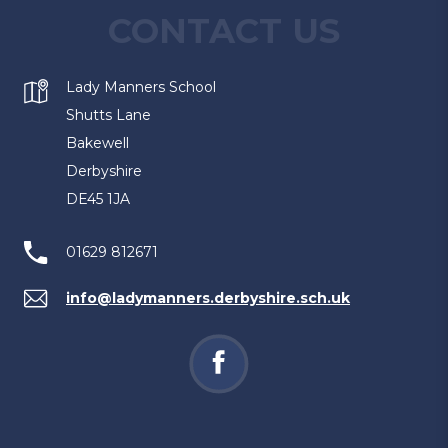
CONTACT US
Lady Manners School
Shutts Lane
Bakewell
Derbyshire
DE45 1JA
01629 812671
info@ladymanners.derbyshire.sch.uk
(opens
in
new
tab)