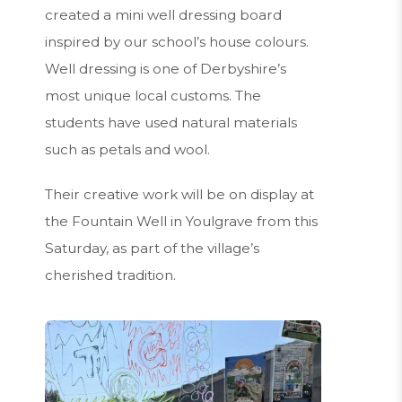
created a mini well dressing board
inspired by our school’s house colours.
Well dressing is one of Derbyshire’s
most unique local customs. The
students have used natural materials
such as petals and wool.
Their creative work will be on display at
the Fountain Well in Youlgrave from this
Saturday, as part of the village’s
cherished tradition.