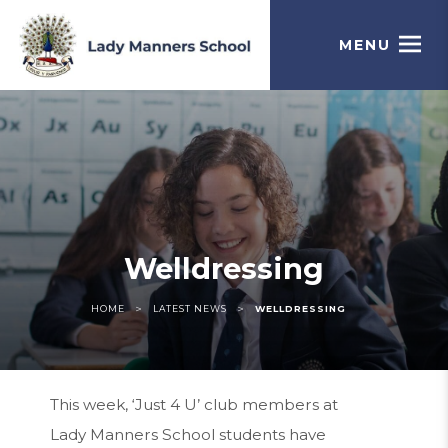
MENU
Welldressing
>
>
HOME
LATEST NEWS
WELLDRESSING
This week, ‘Just 4 U’ club members at
Lady Manners School students have