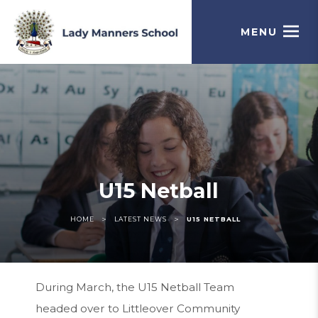
MENU
U15 Netball
>
>
HOME
LATEST NEWS
U15 NETBALL
During March, the U15 Netball Team
headed over to Littleover Community