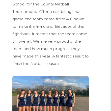
School for the County Netball
Tournament. After a nail-biting final
game, the team came from 4-0 down
to make it a 4-4 draw. Because of this
fightback, it meant that the team came
rd
3
overall. We are very proud of the
team and how much progress they
have made this year. A fantastic result to
finish the Netball season.