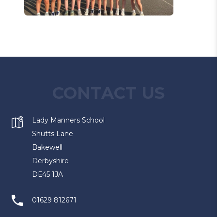
CONTACT US
Lady Manners School
Shutts Lane
Bakewell
Derbyshire
DE45 1JA
01629 812671