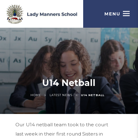
MENU
U14 Netball
>
>
HOME
LATEST NEWS
U14 NETBALL
Our U14 netball team took to the court
last week in their first round Sisters in