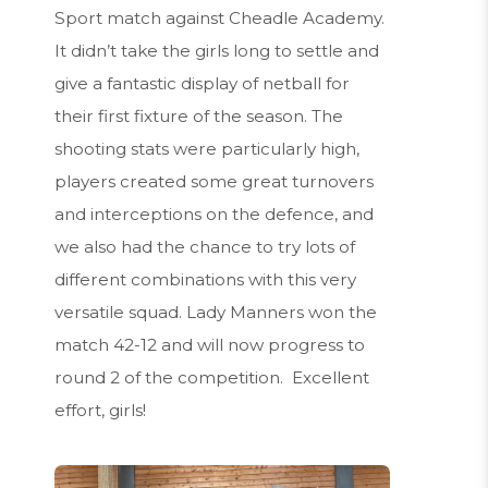
Sport match against Cheadle Academy.
It didn’t take the girls long to settle and
give a fantastic display of netball for
their first fixture of the season. The
shooting stats were particularly high,
players created some great turnovers
and interceptions on the defence, and
we also had the chance to try lots of
different combinations with this very
versatile squad. Lady Manners won the
match 42-12 and will now progress to
round 2 of the competition. Excellent
effort, girls!