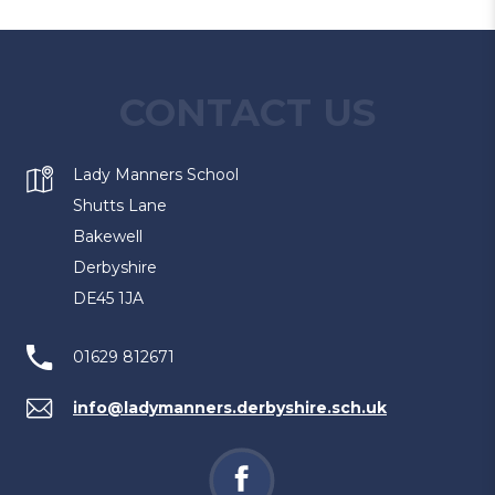
CONTACT US
Lady Manners School
Shutts Lane
Bakewell
Derbyshire
DE45 1JA
01629 812671
info@ladymanners.derbyshire.sch.uk
(opens