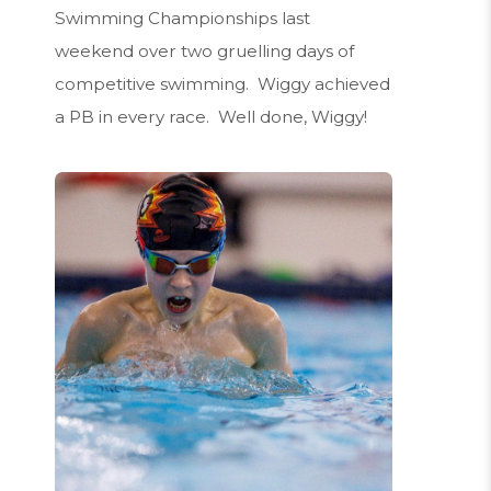
Swimming Championships last
weekend over two gruelling days of
competitive swimming. Wiggy achieved
a PB in every race. Well done, Wiggy!