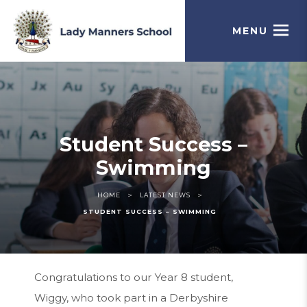
MENU
Student Success –
Swimming
>
>
HOME
LATEST NEWS
STUDENT SUCCESS – SWIMMING
Congratulations to our Year 8 student,
Wiggy, who took part in a Derbyshire