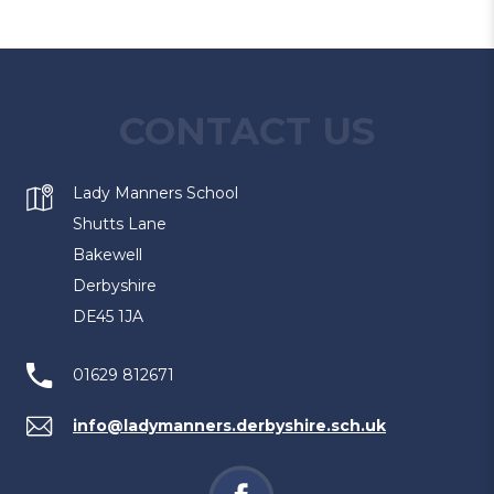
CONTACT US
Lady Manners School
Shutts Lane
Bakewell
Derbyshire
DE45 1JA
01629 812671
info@ladymanners.derbyshire.sch.uk
(opens