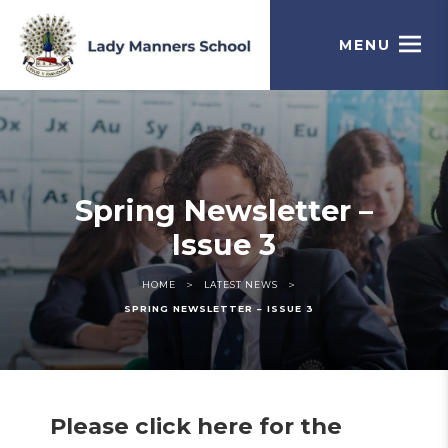
MENU
Spring Newsletter –
Issue 3
>
>
HOME
LATEST NEWS
SPRING NEWSLETTER – ISSUE 3
Please click here for the