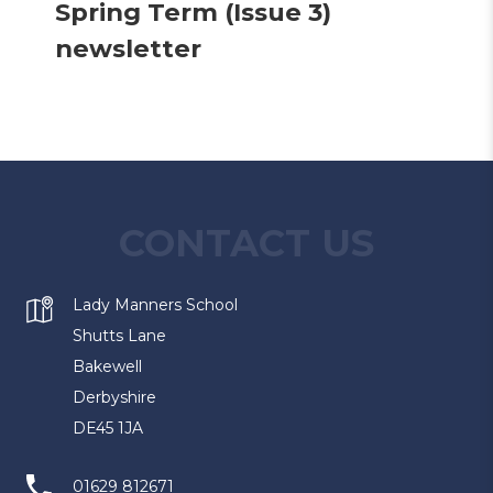
Spring Term (Issue 3)
(
newsletter
o
p
e
n
s
CONTACT US
i
n
Lady Manners School
n
Shutts Lane
Bakewell
e
Derbyshire
w
DE45 1JA
t
a
01629 812671