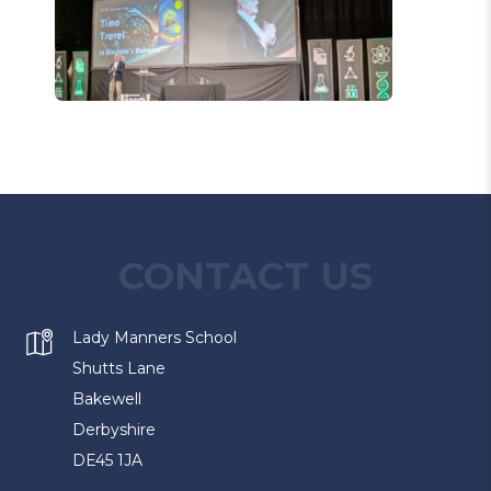
CONTACT US
Lady Manners School
Shutts Lane
Bakewell
Derbyshire
DE45 1JA