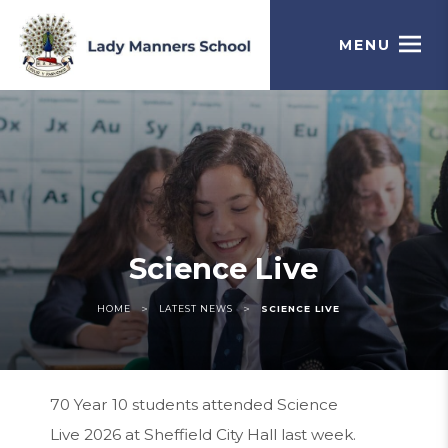
MENU
Science Live
>
>
HOME
LATEST NEWS
SCIENCE LIVE
70 Year 10 students attended Science
Live 2026 at Sheffield City Hall last week.