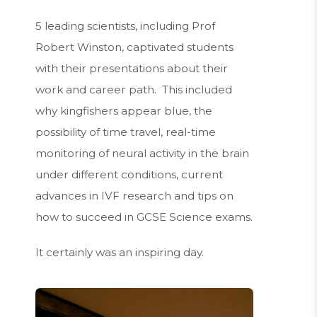
5 leading scientists, including Prof
Robert Winston, captivated students
with their presentations about their
work and career path. This included
why kingfishers appear blue, the
possibility of time travel, real-time
monitoring of neural activity in the brain
under different conditions, current
advances in IVF research and tips on
how to succeed in GCSE Science exams.
It certainly was an inspiring day.