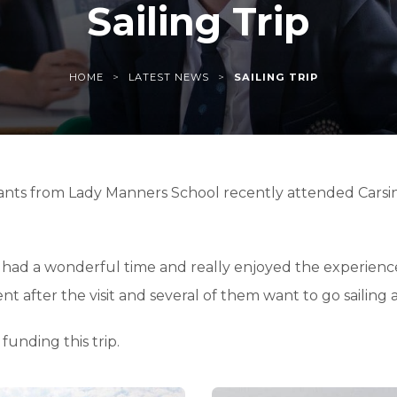
Sailing Trip
>
>
HOME
LATEST NEWS
SAILING TRIP
ants from Lady Manners School recently attended Carsing
 had a wonderful time and really enjoyed the experience o
after the visit and several of them want to go sailing ag
funding this trip.