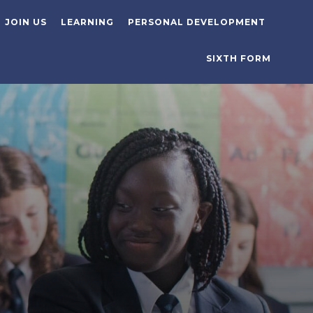
JOIN US
LEARNING
PERSONAL DEVELOPMENT
SIXTH FORM