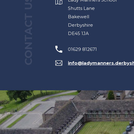
CONTACT US
Shutts Lane
Bakewell
Derbyshire
DE45 1JA
01629 812671
info@ladymanners.derbysh