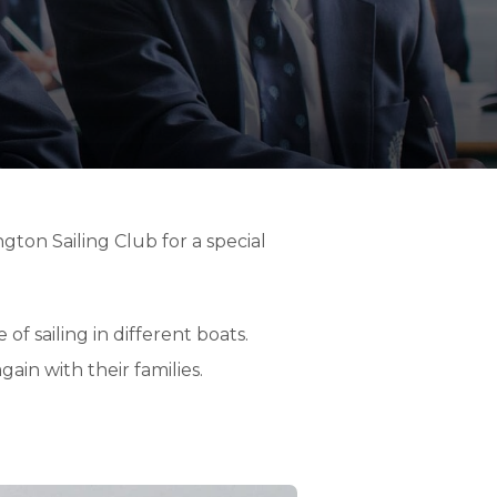
ton Sailing Club for a special
f sailing in different boats.
ain with their families.