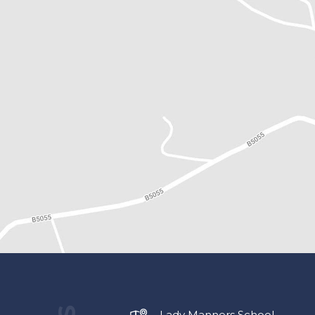
Lady Manners School