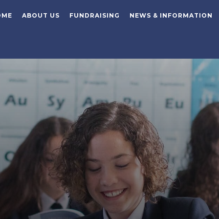
OME
ABOUT US
FUNDRAISING
NEWS & INFORMATION