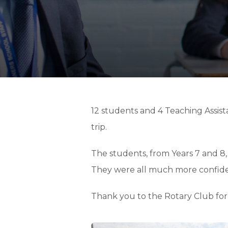
12 students and 4 Teaching Assist
trip.
The students, from Years 7 and 8,
They were all much more confident 
Thank you to the Rotary Club for 