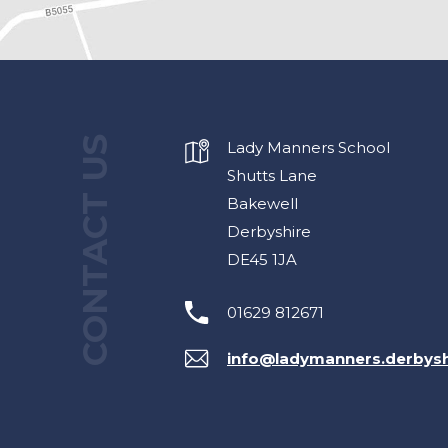
CONTACT US
Lady Manners School
Shutts Lane
Bakewell
Derbyshire
DE45 1JA
01629 812671
info@ladymanners.derbysh