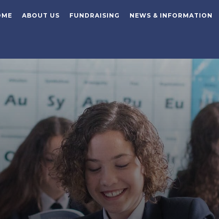
OME
ABOUT US
FUNDRAISING
NEWS & INFORMATION