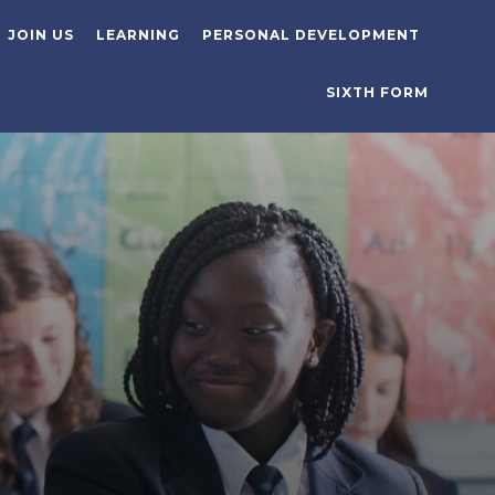
JOIN US
LEARNING
PERSONAL DEVELOPMENT
SIXTH FORM