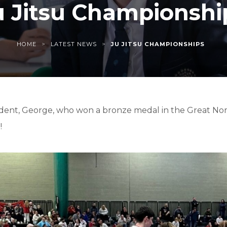
u Jitsu Championshi
>
>
HOME
LATEST NEWS
JU JITSU CHAMPIONSHIPS
udent, George, who won a bronze medal in the Great Nor
!