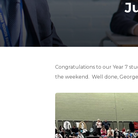
J
Congratulations to our Year 7 st
the weekend. Well done, George