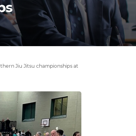
ps
thern Jiu Jitsu championships at