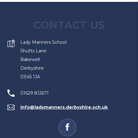
CONTACT US
Lady Manners School
Shutts Lane
Bakewell
Derbyshire
DE45 1JA
01629 812671
info@ladymanners.derbyshire.sch.uk
(opens
in