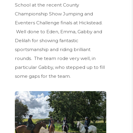
School at the recent County
Championship Show Jumping and
Eventers Challenge finals at Hickstead.
Well done to Eden, Emma, Gabby and
Delilah for showing fantastic
sportsmanship and riding brilliant
rounds. The team rode very well, in
particular Gabby, who stepped up to fill
some gaps for the team.