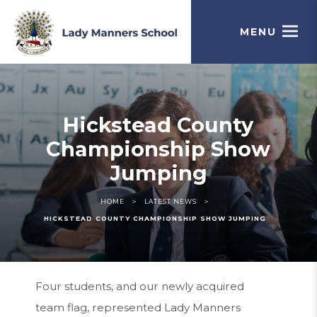
MENU
Hickstead County
Championship Show
Jumping
>
>
HOME
LATEST NEWS
HICKSTEAD COUNTY CHAMPIONSHIP SHOW JUMPING
Four students, and our newly acquired
team flag, represented Lady Manners