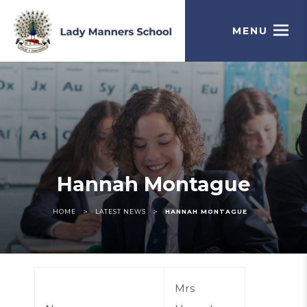
MENU
Hannah Montague
>
>
HOME
LATEST NEWS
HANNAH MONTAGUE
Mrs