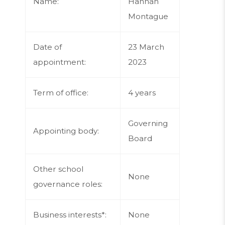
Name:
Hannah
Montague
Date of
23 March
appointment:
2023
Term of office:
4 years
Governing
Appointing body:
Board
Other school
None
governance roles:
Business interests*:
None