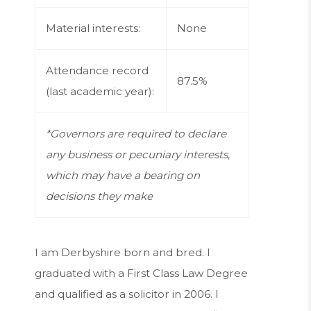
Material interests:
None
Attendance record
87.5%
(last academic year):
*Governors are required to declare
any business or pecuniary interests,
which may have a bearing on
decisions they make
I am Derbyshire born and bred. I
graduated with a First Class Law Degree
and qualified as a solicitor in 2006. I