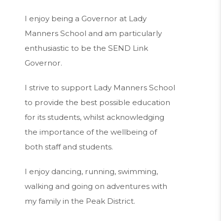
I enjoy being a Governor at Lady
Manners School and am particularly
enthusiastic to be the SEND Link
Governor.
I strive to support Lady Manners School
to provide the best possible education
for its students, whilst acknowledging
the importance of the wellbeing of
both staff and students.
I enjoy dancing, running, swimming,
walking and going on adventures with
my family in the Peak District.