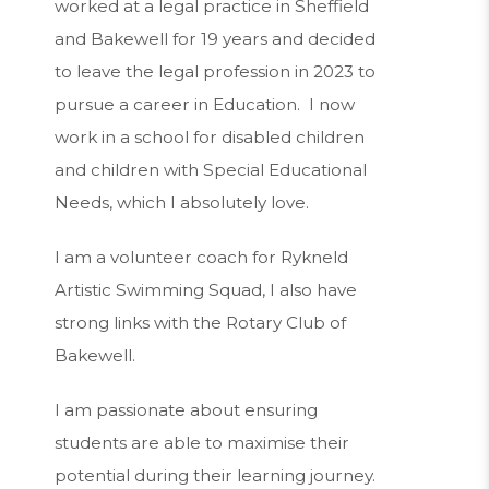
worked at a legal practice in Sheffield
and Bakewell for 19 years and decided
to leave the legal profession in 2023 to
pursue a career in Education. I now
work in a school for disabled children
and children with Special Educational
Needs, which I absolutely love.
I am a volunteer coach for Rykneld
Artistic Swimming Squad, I also have
strong links with the Rotary Club of
Bakewell.
I am passionate about ensuring
students are able to maximise their
potential during their learning journey.