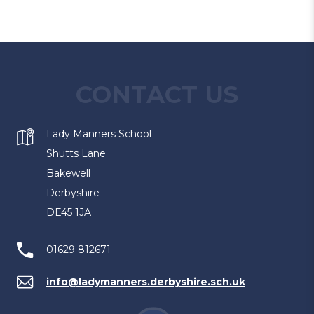
CONTACT US
Lady Manners School
Shutts Lane
Bakewell
Derbyshire
DE45 1JA
01629 812671
info@ladymanners.derbyshire.sch.uk