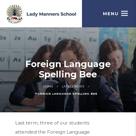
MENU
Foreign Language
Spelling Bee
>
>
HOME
LATEST NEWS
FOREIGN LANGUAGE SPELLING BEE
Last term, three of our students
attended the Foreign Language