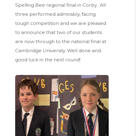
Spelling Bee regional final in Corby. All
three performed admirably, facing
tough competition and we are pleased
to announce that two of our students
are now through to the national final at
Cambridge University. Well done and
good luck in the next round!