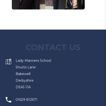
CONTACT US
Lady Manners School
Shutts Lane
Bakewell
Derbyshire
DE45 1JA
01629 812671