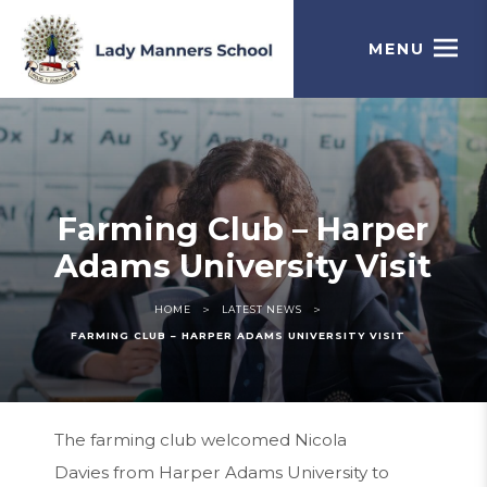
MENU
Farming Club – Harper
Adams University Visit
>
>
HOME
LATEST NEWS
FARMING CLUB – HARPER ADAMS UNIVERSITY VISIT
The farming club welcomed Nicola
Davies from Harper Adams University to