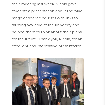
their meeting last week. Nicola gave
students a presentation about the wide
range of degree courses with links to
farming available at the university and
helped them to think about their plans
for the future. Thank you, Nicola, for an
excellent and informative presentation!