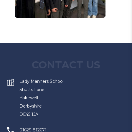
CONTACT US
Lady Manners School
Shutts Lane
Bakewell
Derbyshire
DE45 1JA
01629 812671