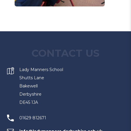
CONTACT US
Lady Manners School
Shutts Lane
Bakewell
Derbyshire
DE45 1JA
01629 812671