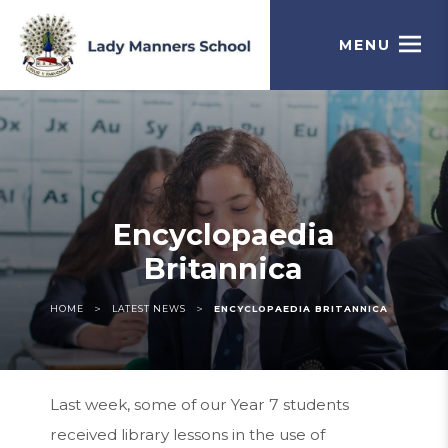
MENU
Encyclopaedia
Britannica
>
>
HOME
LATEST NEWS
ENCYCLOPAEDIA BRITANNICA
Last week, some of our Year 7 students
received library lessons in the use of