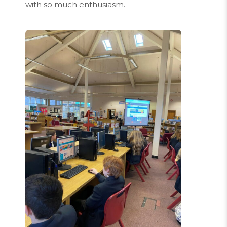
with so much enthusiasm.