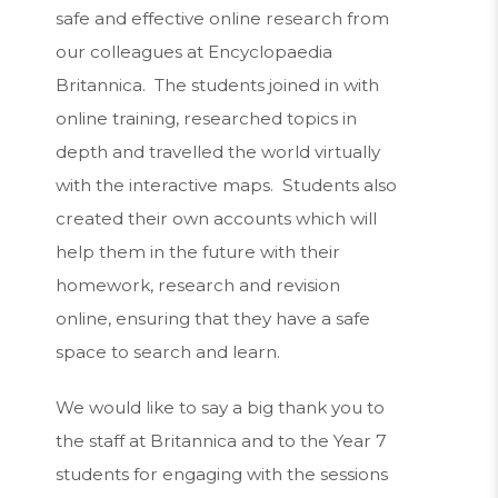
safe and effective online research from
our colleagues at Encyclopaedia
Britannica. The students joined in with
online training, researched topics in
depth and travelled the world virtually
with the interactive maps. Students also
created their own accounts which will
help them in the future with their
homework, research and revision
online, ensuring that they have a safe
space to search and learn.
We would like to say a big thank you to
the staff at Britannica and to the Year 7
students for engaging with the sessions