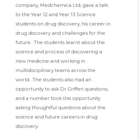
company, Medchemica Ltd, gave a talk
to the Year 12 and Year 13 Science
students on drug discovery, his career in
drug discovery and challenges for the
future. The students learnt about the
science and process of discovering a
new medicine and working in
multidisciplinary teams across the
world. The students also had an
opportunity to ask Dr Griffen questions,
and a number took this opportunity
asking thoughtful questions about the
science and future careers in drug
discovery.