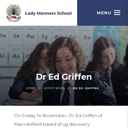
MENU
Dr Ed Griffen
>
>
HOME
LATEST NEWS
DR ED GRIFFEN
On Friday 14 November, Dr Ed Griffen of
Macclesfield based drug discovery