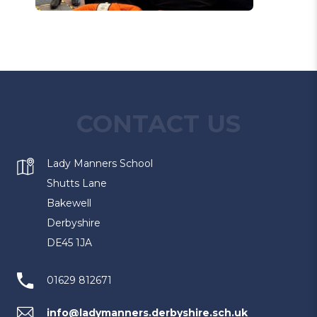
CONTACT US
Lady Manners School
Shutts Lane
Bakewell
Derbyshire
DE45 1JA
01629 812671
info@ladymanners.derbyshire.sch.uk