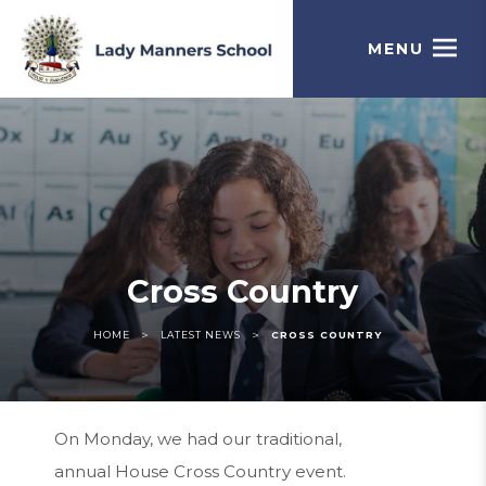
MENU
Cross Country
>
>
HOME
LATEST NEWS
CROSS COUNTRY
On Monday, we had our traditional,
annual House Cross Country event.