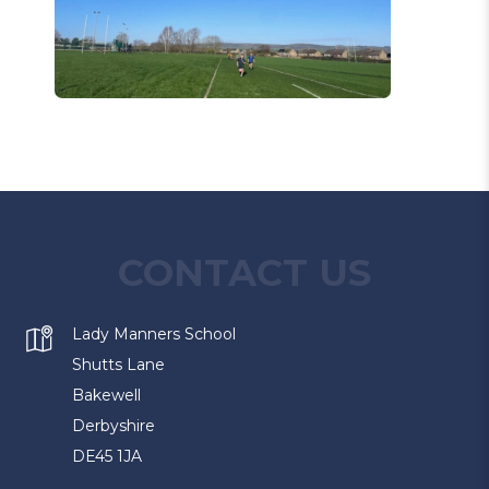
CONTACT US
Lady Manners School
Shutts Lane
Bakewell
Derbyshire
DE45 1JA