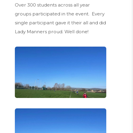
Over 300 students across all year
groups participated in the event. Every
single participant gave it their all and did
Lady Manners proud. Well done!