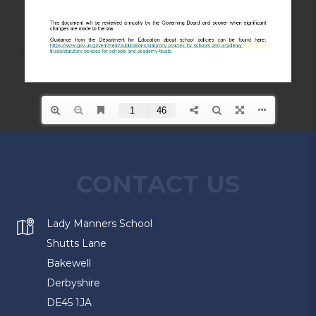
CONTACT US
Lady Manners School
Shutts Lane
Bakewell
Derbyshire
DE45 1JA