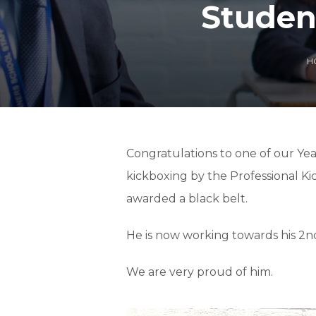
Studen
H
Congratulations to one of our Yea
kickboxing by the Professional Ki
awarded a black belt.
He is now working towards his 2n
We are very proud of him.