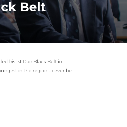
ck Belt
T
ed his 1st Dan Black Belt in
oungest in the region to ever be