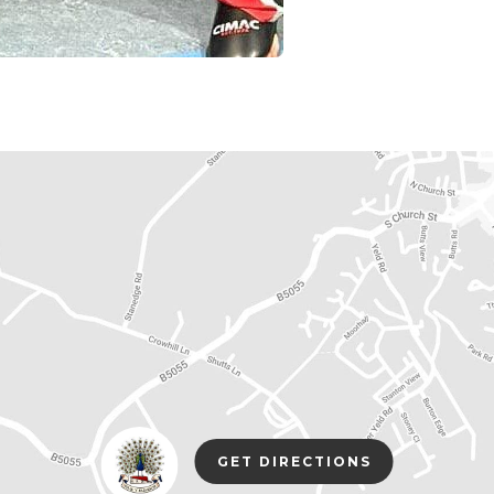
(opens
(OPENS
GET DIRECTIONS
in
IN