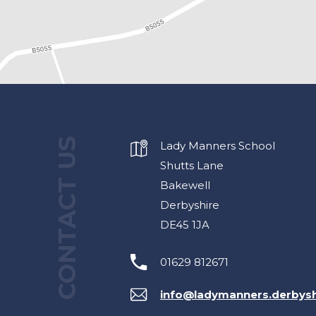
CONTACT US
Lady Manners School
Shutts Lane
Bakewell
Derbyshire
DE45 1JA
01629 812671
info@ladymanners.derbysh