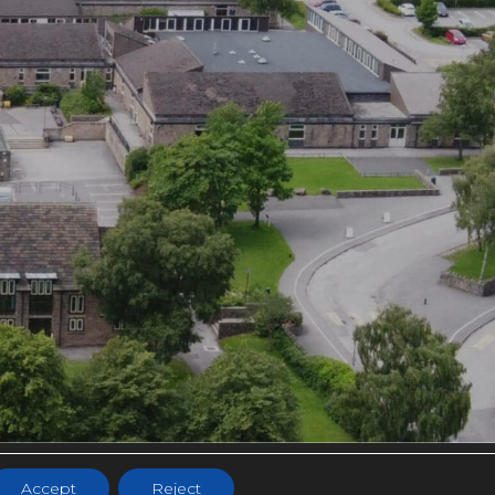
NS
Accept
Reject