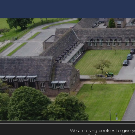
We are using cookies to give y
|
PRIVACY AND COOKIES
ACCESSIBILIT