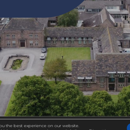
ou the best experience on our website.
(OPE
|
Y STATEMENT
MADE BY CODA EDUCATION