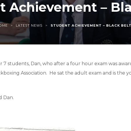
t Achievement – Bla
>
>
OME
LATEST NEWS
STUDENT ACHIEVEMENT – BLACK BEL
r 7 students, Dan, who after a four hour exam was award
ckboxing Association. He sat the adult exam and is the y
d Dan.