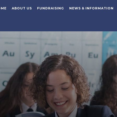
OME
ABOUT US
FUNDRAISING
NEWS & INFORMATION