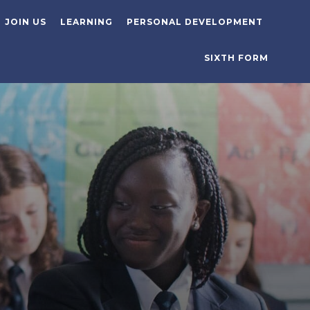
JOIN US
LEARNING
PERSONAL DEVELOPMENT
SIXTH FORM